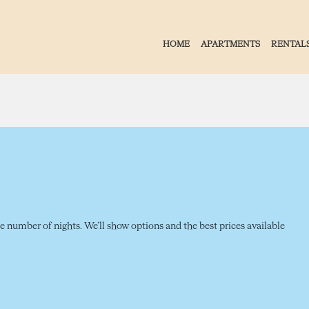
HOME
APARTMENTS
RENTAL
the number of nights. We’ll show options and the best prices available