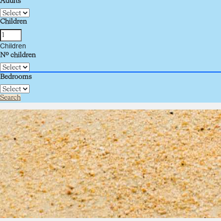
Adults
Children
Children
Nº children
Bedrooms
Search