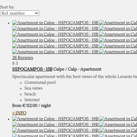
Sort by:
28 Reviews
8
3
HIPOCAMPOS - 15B
Calpe / Calp -
Apartment
Spectacular apartment with the best views of the whole Levante beach.
Communal pool
Sea views
beach
Internet
from
€ 112.
00
/ night
+ INFO