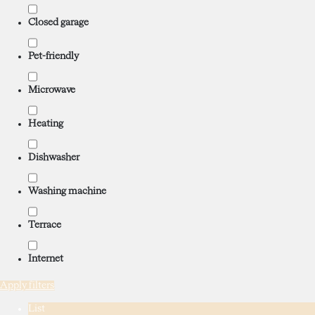
Closed garage
Pet-friendly
Microwave
Heating
Dishwasher
Washing machine
Terrace
Internet
Apply filters
List