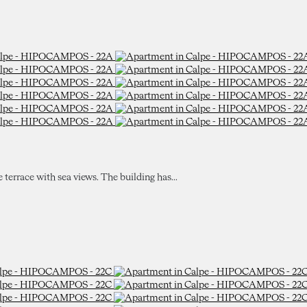
e terrace with sea views. The building has...