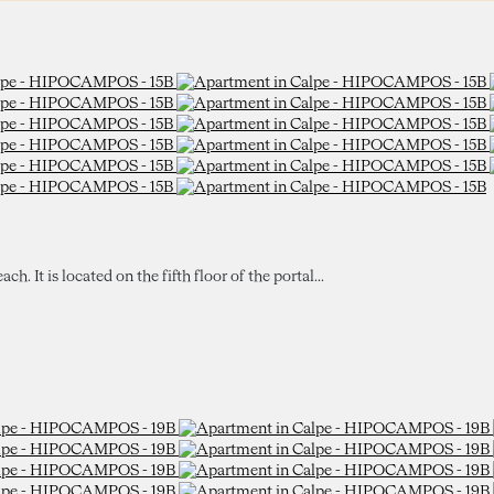
 It is located on the fifth floor of the portal...