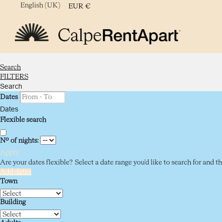
English (UK)
EUR
€
Search
FILTERS
Search
Dates
Dates
Flexible search
Nº of nights:
Apply
Are your dates flexible?
Select a date range you’d like to search for and 
Add dates
Town
Building