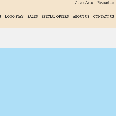
Guest Area
Favourites
S
LONG STAY
SALES
SPECIAL OFFERS
ABOUT US
CONTACT US