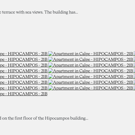
e terrace with sea views. The building has...
d on the first floor of the Hipocampos building...