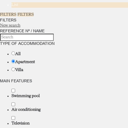
List
FILTERS
FILTERS
FILTERS
New search
REFERENCE Nº / NAME
TYPE OF ACCOMMODATION
All
Apartment
Villa
MAIN FEATURES
Swimming pool
Air conditioning
Television