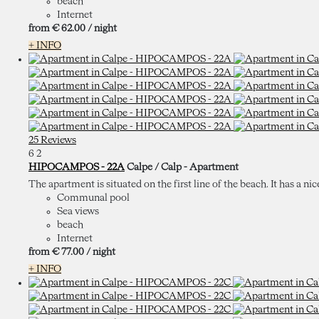
beach
Internet
from
€ 62.
00
/ night
+ INFO
25 Reviews
6
2
HIPOCAMPOS - 22A
Calpe / Calp -
Apartment
The apartment is situated on the first line of the beach. It has a nic
Communal pool
Sea views
beach
Internet
from
€ 77.
00
/ night
+ INFO