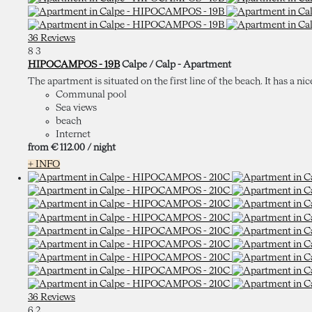
36 Reviews
8
3
HIPOCAMPOS - 19B
Calpe / Calp -
Apartment
The apartment is situated on the first line of the beach. It has a nic
Communal pool
Sea views
beach
Internet
from
€ 112.
00
/ night
+ INFO
36 Reviews
6
2