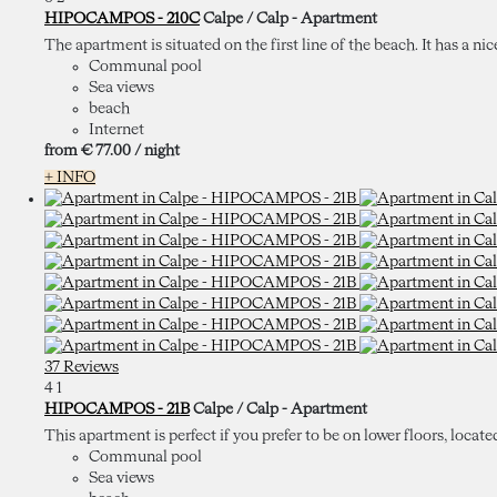
HIPOCAMPOS - 210C
Calpe / Calp -
Apartment
The apartment is situated on the first line of the beach. It has a nic
Communal pool
Sea views
beach
Internet
from
€ 77.
00
/ night
+ INFO
37 Reviews
4
1
HIPOCAMPOS - 21B
Calpe / Calp -
Apartment
This apartment is perfect if you prefer to be on lower floors, locate
Communal pool
Sea views