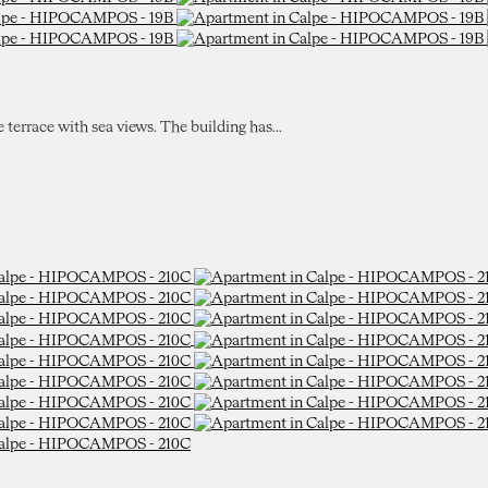
e terrace with sea views. The building has...