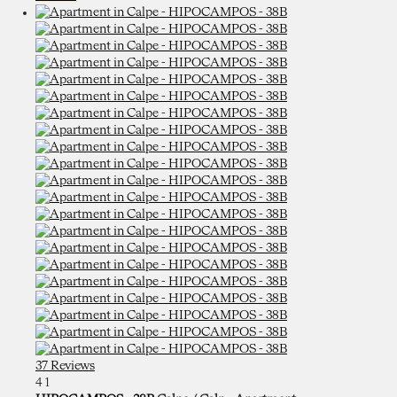
37 Reviews
4
1