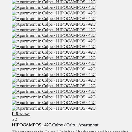
11 Reviews
5
2
HIPOCAMPOS - 42C
Calpe / Calp -
Apartment