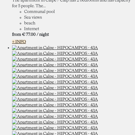
The apartment in Calpe / Calp has 2 bedrooms and has capacity
for 5 people. The...
Communal pool
Sea views
beach
Internet
from
€ 77.
00
/ night
+ INFO