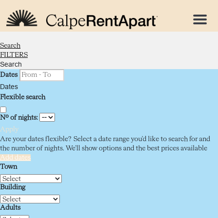
Menu
Search
FILTERS
Search
Dates
Dates
Flexible search
Nº of nights:
Apply
Are your dates flexible?
Select a date range you’d like to search for and
the number of nights. We’ll show options and the best prices available
Add dates
Town
Building
Adults