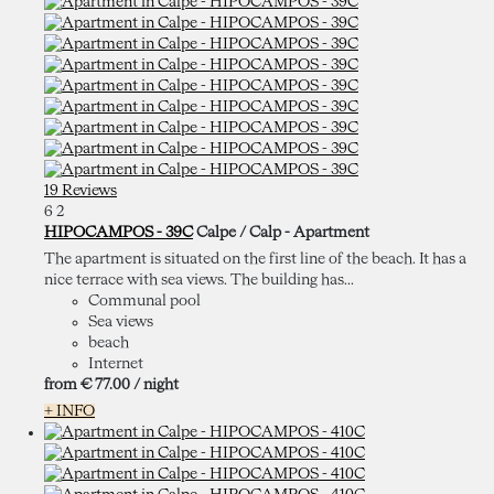
19 Reviews
6
2
HIPOCAMPOS - 39C
Calpe / Calp -
Apartment
The apartment is situated on the first line of the beach. It has a
nice terrace with sea views. The building has...
Communal pool
Sea views
beach
Internet
from
€ 77.
00
/ night
+ INFO