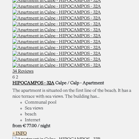
34 Reviews
6
2
HIPOCAMPOS - 32A
Calpe / Calp -
Apartment
The apartment is situated on the first line of the beach. It has a
nice terrace with sea views. The building has...
Communal pool
Sea views
beach
Internet
from
€ 77.
00
/ night
+ INFO