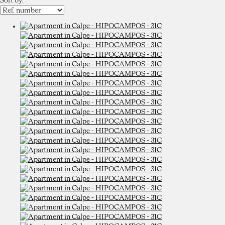
Sort by: