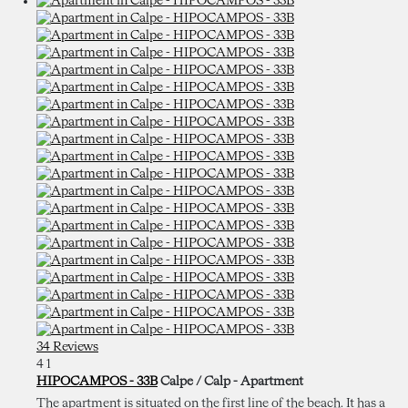
34 Reviews
4
1
HIPOCAMPOS - 33B
Calpe / Calp -
Apartment
The apartment is situated on the first line of the beach. It has a