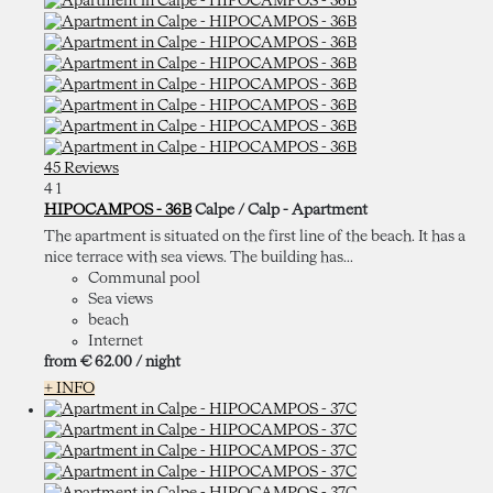
45 Reviews
4
1
HIPOCAMPOS - 36B
Calpe / Calp -
Apartment
The apartment is situated on the first line of the beach. It has a
nice terrace with sea views. The building has...
Communal pool
Sea views
beach
Internet
from
€ 62.
00
/ night
+ INFO