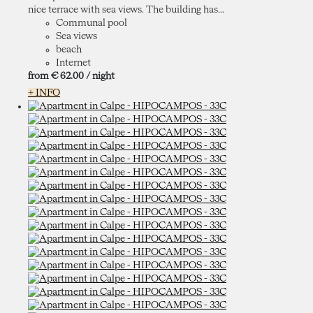
nice terrace with sea views. The building has...
Communal pool
Sea views
beach
Internet
from
€ 62.
00
/ night
+ INFO