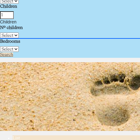
Children
Children
Nº children
Bedrooms
Search
List