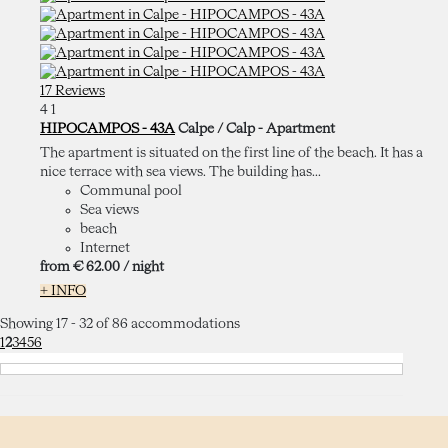
17 Reviews
4
1
HIPOCAMPOS - 43A
Calpe / Calp -
Apartment
The apartment is situated on the first line of the beach. It has a
nice terrace with sea views. The building has...
Communal pool
Sea views
beach
Internet
from
€ 62.
00
/ night
+ INFO
Showing 17 - 32 of 86 accommodations
1
2
3
4
5
6