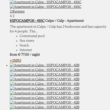
2 Reviews
4
2
HIPOCAMPOS - 410C
Calpe / Calp -
Apartment
The apartment in Calpe / Calp has 2 bedrooms and has capacity
for 4 people. The...
Communal pool
Sea views
beach
Internet
from
€ 77.
00
/ night
+ INFO