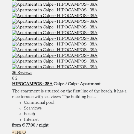
36 Reviews
6
2
HIPOCAMPOS - 38A
Calpe / Calp -
Apartment
The apartment is situated on the first line of the beach. It has a
nice terrace with sea views. The building has...
Communal pool
Sea views
beach
Internet
from
€ 77.
00
/ night
+ INFO