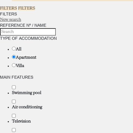
FILTERS
FILTERS
FILTERS
New search
REFERENCE Nº / NAME
TYPE OF ACCOMMODATION
All
Apartment
Villa
MAIN FEATURES
Swimming pool
Air conditioning
Television