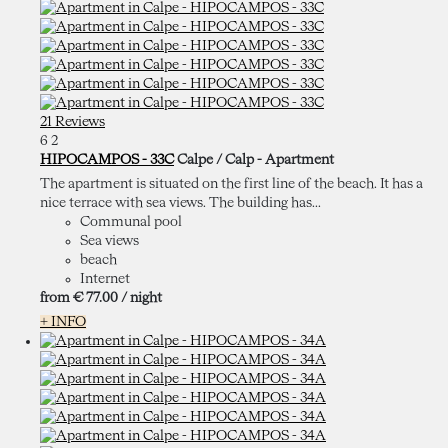
21 Reviews
6
2
HIPOCAMPOS - 33C
Calpe / Calp -
Apartment
The apartment is situated on the first line of the beach. It has a
nice terrace with sea views. The building has...
Communal pool
Sea views
beach
Internet
from
€ 77.
00
/ night
+ INFO