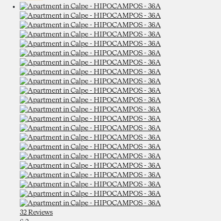
32 Reviews