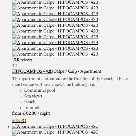
15 Reviews
4
1
HIPOCAMPOS - 42B
Calpe / Calp -
Apartment
The apartment is situated on the first line of the beach. It has a
nice terrace with sea views. The building has...
Communal pool
Sea views
beach
Internet
from
€ 62.
00
/ night
+ INFO