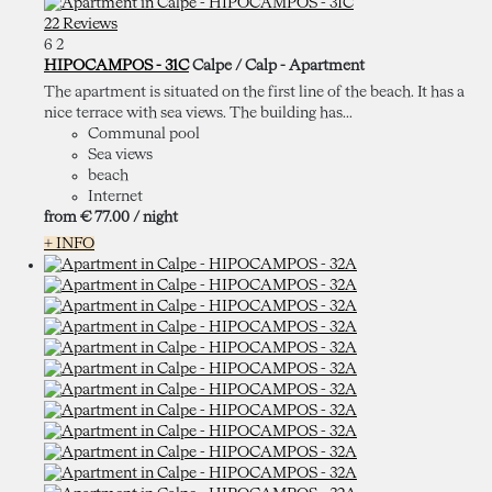
22 Reviews
6
2
HIPOCAMPOS - 31C
Calpe / Calp -
Apartment
The apartment is situated on the first line of the beach. It has a
nice terrace with sea views. The building has...
Communal pool
Sea views
beach
Internet
from
€ 77.
00
/ night
+ INFO