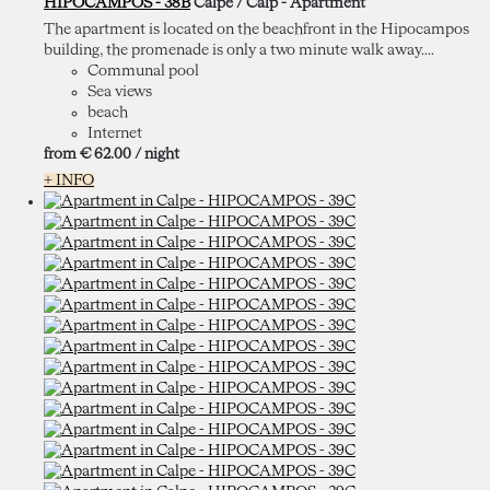
HIPOCAMPOS - 38B
Calpe / Calp -
Apartment
The apartment is located on the beachfront in the Hipocampos
building, the promenade is only a two minute walk away....
Communal pool
Sea views
beach
Internet
from
€ 62.
00
/ night
+ INFO