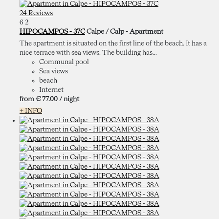
24 Reviews
6
2
HIPOCAMPOS - 37C
Calpe / Calp -
Apartment
The apartment is situated on the first line of the beach. It has a
nice terrace with sea views. The building has...
Communal pool
Sea views
beach
Internet
from
€ 77.
00
/ night
+ INFO