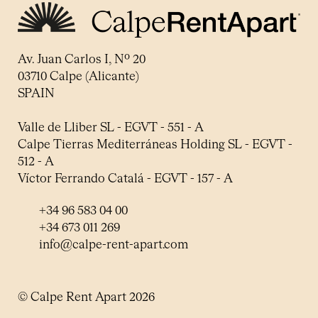
Av. Juan Carlos I, Nº 20
03710 Calpe (Alicante)
SPAIN
Valle de Lliber SL - EGVT - 551 - A
Calpe Tierras Mediterráneas Holding SL - EGVT -
512 - A
Víctor Ferrando Catalá - EGVT - 157 - A
+34 96 583 04 00
+34 673 011 269
info@calpe-rent-apart.com
© Calpe Rent Apart 2026