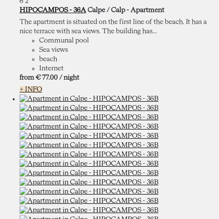
6
2
HIPOCAMPOS - 36A
Calpe / Calp -
Apartment
The apartment is situated on the first line of the beach. It has a
nice terrace with sea views. The building has...
Communal pool
Sea views
beach
Internet
from
€ 77.
00
/ night
+ INFO