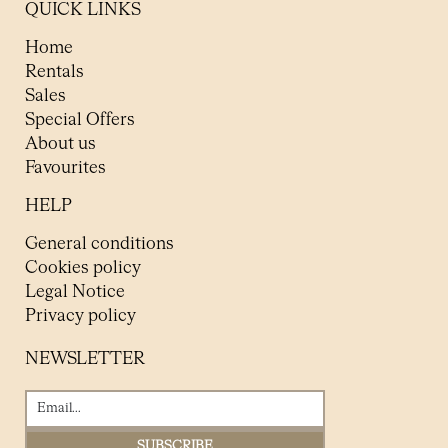
QUICK LINKS
Home
Rentals
Sales
Special Offers
About us
Favourites
HELP
General conditions
Cookies policy
Legal Notice
Privacy policy
NEWSLETTER