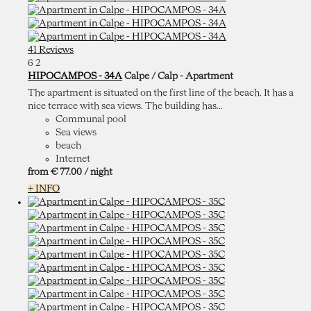
41 Reviews
6
2
HIPOCAMPOS - 34A
Calpe / Calp -
Apartment
The apartment is situated on the first line of the beach. It has a
nice terrace with sea views. The building has...
Communal pool
Sea views
beach
Internet
from
€ 77.
00
/ night
+ INFO