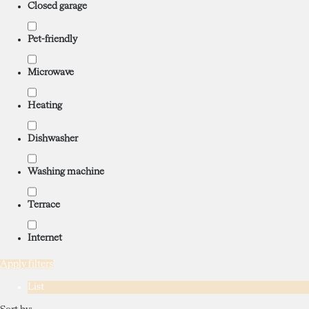
Closed garage
Pet-friendly
Microwave
Heating
Dishwasher
Washing machine
Terrace
Internet
Apply filters
List