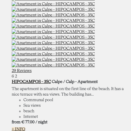
29 Reviews
6
2
HIPOCAMPOS - 35C
Calpe / Calp -
Apartment
The apartment is situated on the first line of the beach. It has a
nice terrace with sea views. The building has...
Communal pool
Sea views
beach
Internet
from
€ 77.
00
/ night
+ INFO