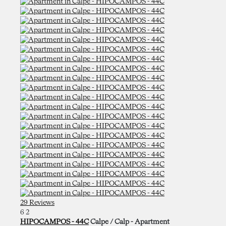
29 Reviews
6
2
HIPOCAMPOS - 44C
Calpe / Calp -
Apartment