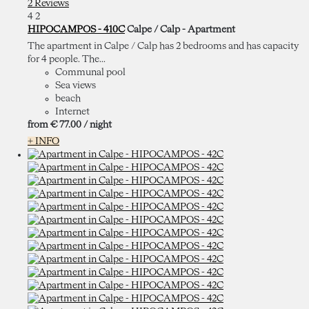
2 Reviews
4
2
HIPOCAMPOS - 410C
Calpe / Calp -
Apartment
The apartment in Calpe / Calp has 2 bedrooms and has capacity
for 4 people. The...
Communal pool
Sea views
beach
Internet
from
€ 77.
00
/ night
+ INFO