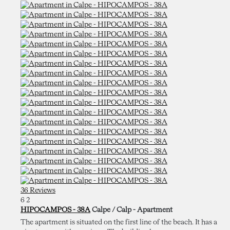
36 Reviews
6
2
HIPOCAMPOS - 38A
Calpe / Calp -
Apartment
The apartment is situated on the first line of the beach. It has a