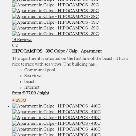
19 Reviews
6
2
HIPOCAMPOS - 39C
Calpe / Calp -
Apartment
The apartment is situated on the first line of the beach. It has a
nice terrace with sea views. The building has...
Communal pool
Sea views
beach
Internet
from
€ 77.
00
/ night
+ INFO