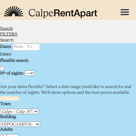
Menu
Search
FILTERS
Search
Dates
Dates
Flexible search
Nº of nights:
Apply
Are your dates flexible?
Select a date range you’d like to search for and
the number of nights. We’ll show options and the best prices available
Add dates
Town
Building
Adults