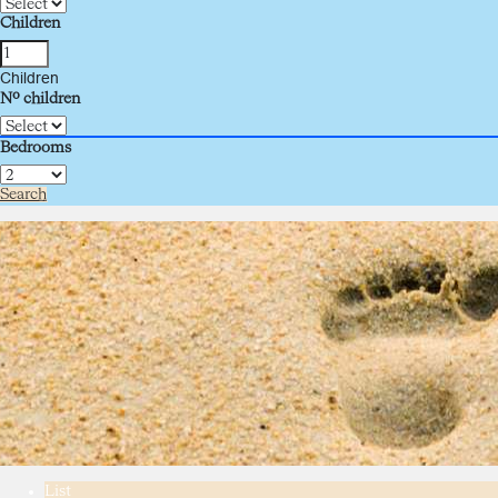
Children
Children
Nº children
Bedrooms
Search
List