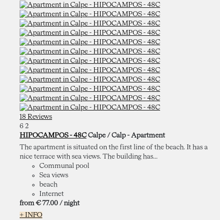
18 Reviews
6
2
HIPOCAMPOS - 48C
Calpe / Calp -
Apartment
The apartment is situated on the first line of the beach. It has a
nice terrace with sea views. The building has...
Communal pool
Sea views
beach
Internet
from
€ 77.
00
/ night
+ INFO