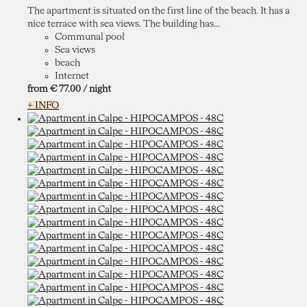
The apartment is situated on the first line of the beach. It has a
nice terrace with sea views. The building has...
Communal pool
Sea views
beach
Internet
from
€ 77.
00
/ night
+ INFO