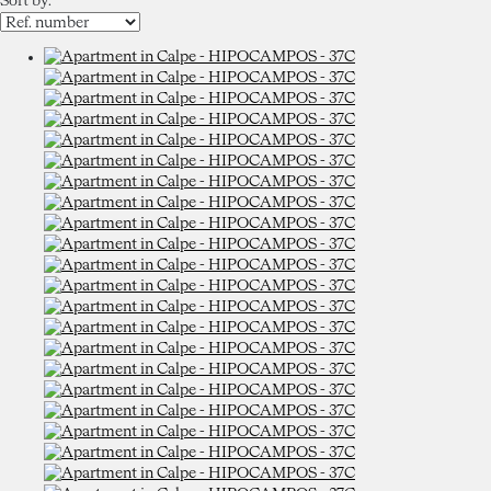
Sort by: