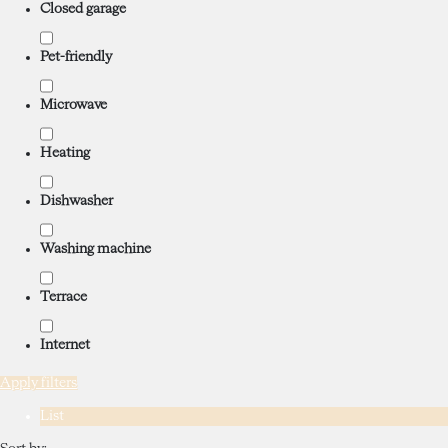
Closed garage
Pet-friendly
Microwave
Heating
Dishwasher
Washing machine
Terrace
Internet
Apply filters
List