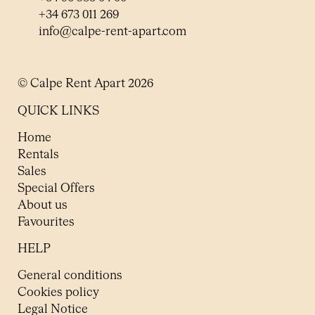
+34 673 011 269
info@calpe-rent-apart.com
© Calpe Rent Apart 2026
QUICK LINKS
Home
Rentals
Sales
Special Offers
About us
Favourites
HELP
General conditions
Cookies policy
Legal Notice