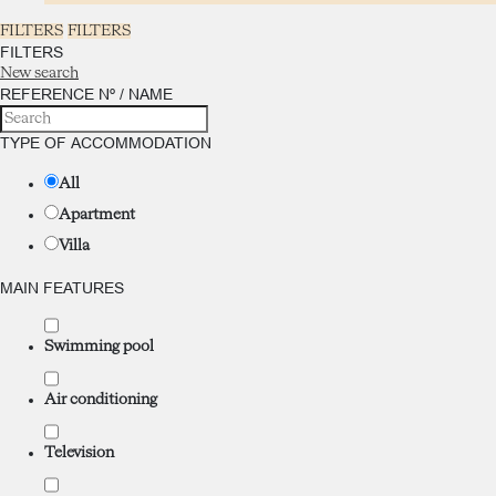
FILTERS
FILTERS
FILTERS
New search
REFERENCE Nº / NAME
TYPE OF ACCOMMODATION
All
Apartment
Villa
MAIN FEATURES
Swimming pool
Air conditioning
Television