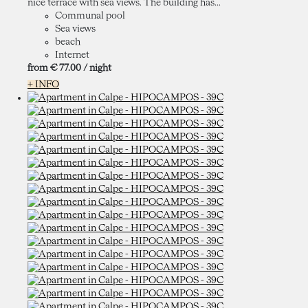
nice terrace with sea views. The building has...
Communal pool
Sea views
beach
Internet
from
€ 77.
00
/ night
+ INFO