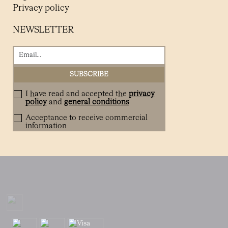
Privacy policy
NEWSLETTER
I have read and accepted the
privacy
policy
and
general conditions
Acceptance to receive commercial
information