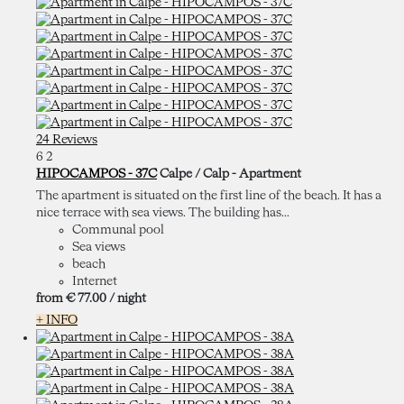
24 Reviews
6
2
HIPOCAMPOS - 37C
Calpe / Calp -
Apartment
The apartment is situated on the first line of the beach. It has a
nice terrace with sea views. The building has...
Communal pool
Sea views
beach
Internet
from
€ 77.
00
/ night
+ INFO