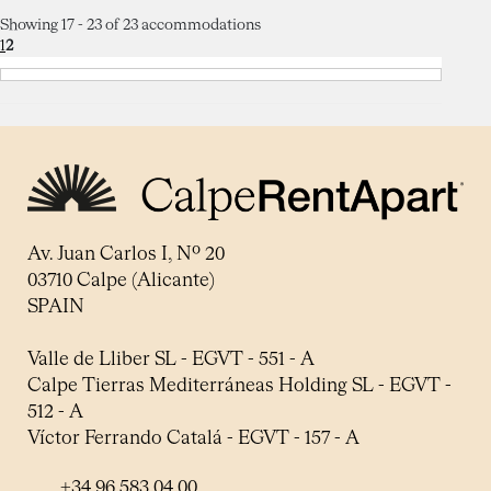
Showing 17 - 23 of 23 accommodations
1
2
Av. Juan Carlos I, Nº 20
03710 Calpe (Alicante)
SPAIN
Valle de Lliber SL - EGVT - 551 - A
Calpe Tierras Mediterráneas Holding SL - EGVT -
512 - A
Víctor Ferrando Catalá - EGVT - 157 - A
+34 96 583 04 00