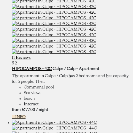
11 Reviews
5
2
HIPOCAMPOS - 42C
Calpe / Calp -
Apartment
The apartment in Calpe / Calp has 2 bedrooms and has capacity
for 5 people. The...
Communal pool
Sea views
beach
Internet
from
€ 77.
00
/ night
+ INFO