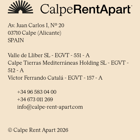
Av. Juan Carlos I, Nº 20
03710 Calpe (Alicante)
SPAIN
Valle de Lliber SL - EGVT - 551 - A
Calpe Tierras Mediterráneas Holding SL - EGVT -
512 - A
Víctor Ferrando Catalá - EGVT - 157 - A
+34 96 583 04 00
+34 673 011 269
info@calpe-rent-apart.com
© Calpe Rent Apart 2026