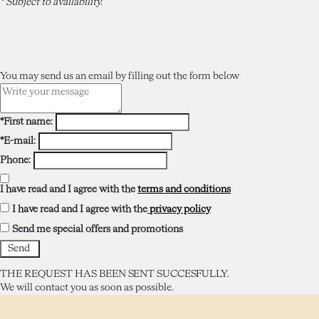
* Subject to availability.
You may send us an email by filling out the form below
*First name:
*E-mail:
Phone:
I have read and I agree with the
terms and conditions
I have read and I agree with the
privacy policy
Send me special offers and promotions
THE REQUEST HAS BEEN SENT SUCCESFULLY.
We will contact you as soon as possible.