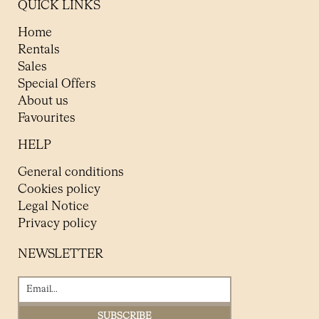
QUICK LINKS
Home
Rentals
Sales
Special Offers
About us
Favourites
HELP
General conditions
Cookies policy
Legal Notice
Privacy policy
NEWSLETTER