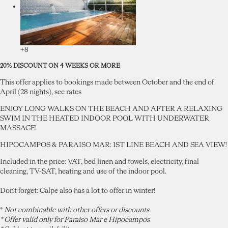
+8
20% DISCOUNT ON 4 WEEKS OR MORE
This offer applies to bookings made between October and the end of
April (28 nights), see rates
ENJOY LONG WALKS ON THE BEACH AND AFTER A RELAXING
SWIM IN THE HEATED INDOOR POOL WITH UNDERWATER
MASSAGE!
HIPOCAMPOS & PARAISO MAR: 1ST LINE BEACH AND SEA VIEW!
Included in the price: VAT, bed linen and towels, electricity, final
cleaning, TV-SAT, heating and use of the indoor pool.
Don't forget: Calpe also has a lot to offer in winter!
*
Not combinable with other offers or discounts
* Offer valid only for Paraiso Mar e Hipocampos