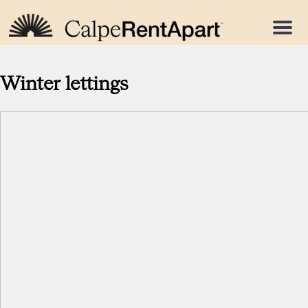
Menu
Winter lettings