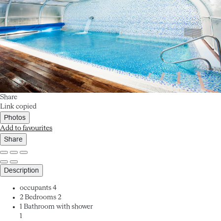
Share
Link copied
Photos
Add to favourites
Share
Description
occupants
4
2 Bedrooms
2
1 Bathroom with shower
1