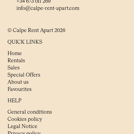
+34 673 011 269
info@calpe-rent-apart.com
© Calpe Rent Apart 2026
QUICK LINKS
Home
Rentals
Sales
Special Offers
About us
Favourites
HELP
General conditions
Cookies policy
Legal Notice
Privacy policy