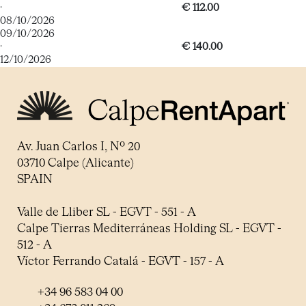
·
€ 112.00
08/10/2026
09/10/2026
·
€ 140.00
12/10/2026
Av. Juan Carlos I, Nº 20
03710 Calpe (Alicante)
SPAIN
Valle de Lliber SL - EGVT - 551 - A
Calpe Tierras Mediterráneas Holding SL - EGVT -
512 - A
Víctor Ferrando Catalá - EGVT - 157 - A
+34 96 583 04 00