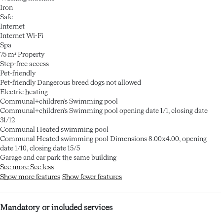
Iron
Safe
Internet
Internet
Wi-Fi
Spa
75 m² Property
Step-free access
Pet-friendly
Pet-friendly
Dangerous breed dogs not allowed
Electric heating
Communal+children's Swimming pool
Communal+children's Swimming pool
opening date 1/1, closing date
31/12
Communal Heated swimming pool
Communal Heated swimming pool
Dimensions 8.00x4.00, opening
date 1/10, closing date 15/5
Garage and car park the same building
See more
See less
Show more features
Show fewer features
Mandatory or included services