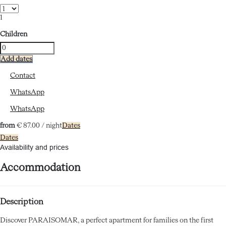
1
Children
Add dates
Contact
WhatsApp
WhatsApp
from
€ 87.
00
/ night
Dates
Dates
Availability and prices
Accommodation
Description
Discover PARAISOMAR, a perfect apartment for families on the first