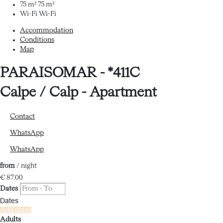
75 m²
75 m²
Wi-Fi
Wi-Fi
Accommodation
Conditions
Map
PARAISOMAR - *411C
Calpe / Calp -
Apartment
Contact
WhatsApp
WhatsApp
from
/ night
€ 87.
00
Dates
Dates
Add dates
Adults