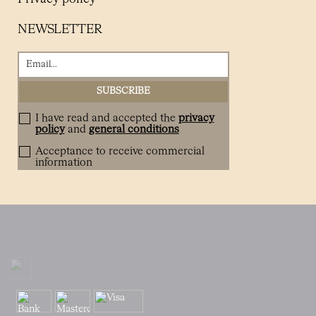
NEWSLETTER
I have read and accepted the
privacy
policy
and
general conditions
Acceptance to receive commercial
information