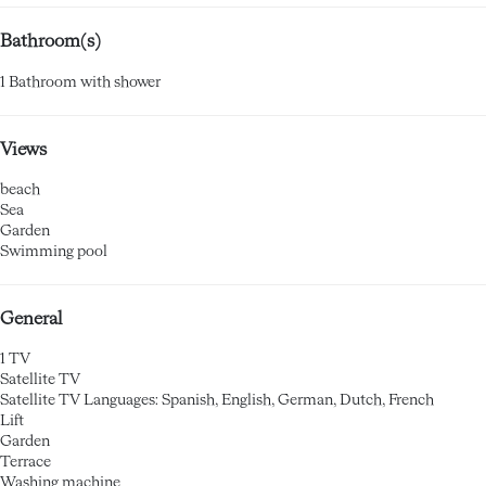
Bathroom(s)
1 Bathroom with shower
Views
beach
Sea
Garden
Swimming pool
General
1 TV
Satellite TV
Satellite TV
Languages: Spanish, English, German, Dutch, French
Lift
Garden
Terrace
Washing machine