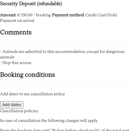
Security Deposit (refundable)
Amount:
€ 150.00 / booking
Payment method:
Credit Card Hold
Payment on arrival.
Comments
- Animals are admitted to this accommodation, except for dangerous
animals
- Step-free access
Booking conditions
Add dates to see cancellation policy
Add dates
Cancellation policies
In case of cancellation the following charges will apply
From the booking date until 29 days before check-in
0% of the total rent