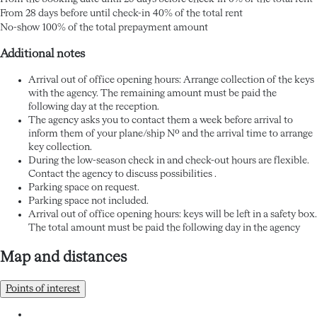
From 28 days before until check-in
40% of the total rent
No-show
100% of the total prepayment amount
Additional notes
Arrival out of office opening hours: Arrange collection of the keys
with the agency. The remaining amount must be paid the
following day at the reception.
The agency asks you to contact them a week before arrival to
inform them of your plane/ship Nº and the arrival time to arrange
key collection.
During the low-season check in and check-out hours are flexible.
Contact the agency to discuss possibilities .
Parking space on request.
Parking space not included.
Arrival out of office opening hours: keys will be left in a safety box.
The total amount must be paid the following day in the agency
Map and distances
Points of interest