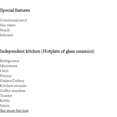
Special features
Communal pool
Sea views
beach
Internet
Independent kitchen (Hotplate of glass ceramics)
Refrigerator
Microwave
Oven
Freezer
Dishes/Cutlery
Kitchen utensils
Coffee machine
Toaster
Kettle
Juicer
See more
See less