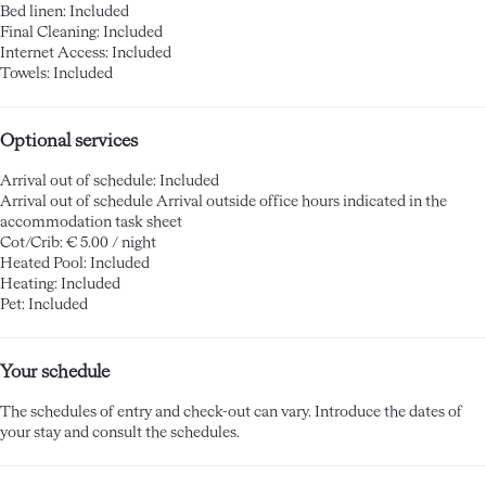
Bed linen: Included
Final Cleaning: Included
Internet Access: Included
Towels: Included
Optional services
Arrival out of schedule: Included
Arrival out of schedule
Arrival outside office hours indicated in the
accommodation task sheet
Cot/Crib: € 5.00 / night
Heated Pool: Included
Heating: Included
Pet: Included
Your schedule
The schedules of entry and check-out can vary. Introduce the dates of
your stay and consult the schedules.