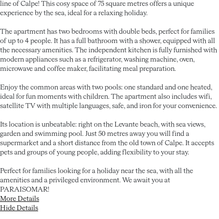
line of Calpe! This cosy space of 75 square metres offers a unique
experience by the sea, ideal for a relaxing holiday.
The apartment has two bedrooms with double beds, perfect for families
of up to 4 people. It has a full bathroom with a shower, equipped with all
the necessary amenities. The independent kitchen is fully furnished with
modern appliances such as a refrigerator, washing machine, oven,
microwave and coffee maker, facilitating meal preparation.
Enjoy the common areas with two pools: one standard and one heated,
ideal for fun moments with children. The apartment also includes wifi,
satellite TV with multiple languages, safe, and iron for your convenience.
Its location is unbeatable: right on the Levante beach, with sea views,
garden and swimming pool. Just 50 metres away you will find a
supermarket and a short distance from the old town of Calpe. It accepts
pets and groups of young people, adding flexibility to your stay.
Perfect for families looking for a holiday near the sea, with all the
amenities and a privileged environment. We await you at
PARAISOMAR!
More Details
Hide Details