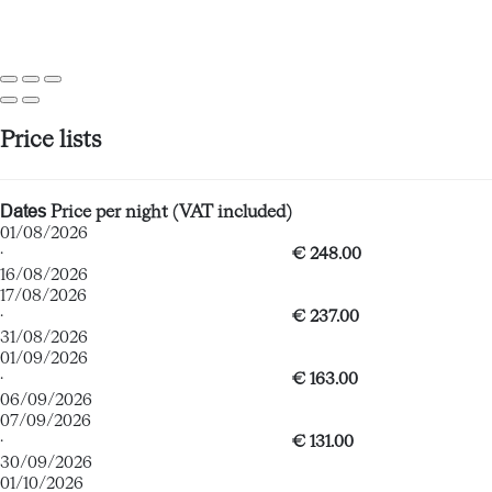
Price lists
Dates
Price per night (VAT included)
01/08/2026
·
€ 248.00
16/08/2026
17/08/2026
·
€ 237.00
31/08/2026
01/09/2026
·
€ 163.00
06/09/2026
07/09/2026
·
€ 131.00
30/09/2026
01/10/2026