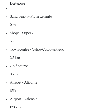
Distances
Sand beach - Playa Levante
0 m
Shops - Super G
50 m
Town centre - Calpe-Casco antiguo
2.5 km
Golf course
8 km
Airport - Alicante
65 km
Airport - Valencia
120 km